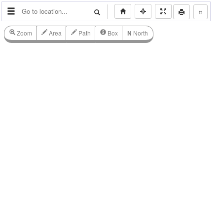
⌗
Zoom
Area
Path
Box
N
North