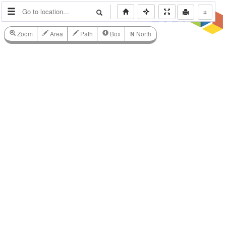
⌗
Zoom
Area
Path
Box
N
North