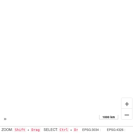
+
–
»
1000 km
ZOOM:
+
SELECT:
+
EPSG:3034 :
EPSG:4326 :
Shift
Drag
Ctrl
Drag