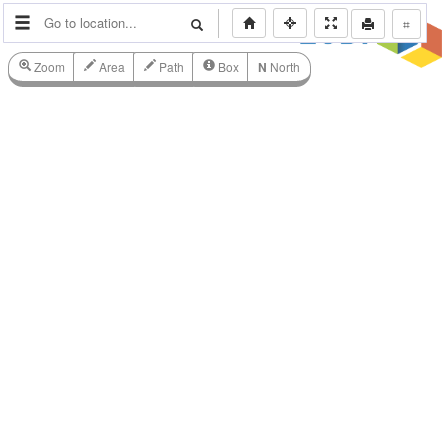
⌗
Zoom
Area
Path
Box
N
North