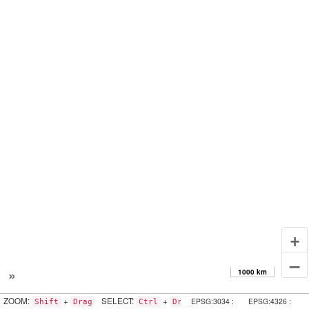
+
–
»
1000 km
ZOOM:
+
SELECT:
+
EPSG:3034 :
EPSG:4326 :
Shift
Drag
Ctrl
Drag