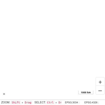
+
–
»
1000 km
ZOOM:
+
SELECT:
+
EPSG:3034 :
EPSG:4326 :
Shift
Drag
Ctrl
Drag