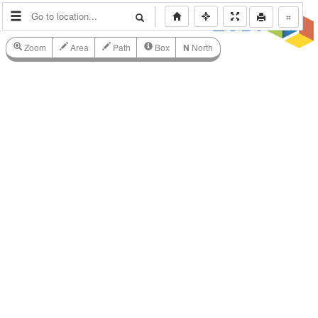
⌗
Zoom
Area
Path
Box
N
North