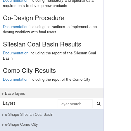
Documentation
including mandatory and optional data
requirements to develop new products
Co-Design Procedure
Documentation
including instructions to implement a co-
desing workflow with final users
Silesian Coal Basin Results
Documentation
including the report of the Silesian Coal
Basin
Como City Results
Documentation
including the repot of the Como City
Base layers
Layers
e-Shape Silesian Coal Basin
e-Shape Como City