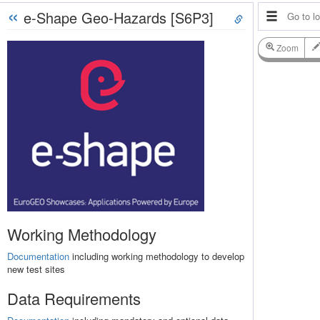
«
e-Shape Geo-Hazards [S6P3]
Zoom
Working Methodology
Documentation
including working methodology to develop
new test sites
Data Requirements