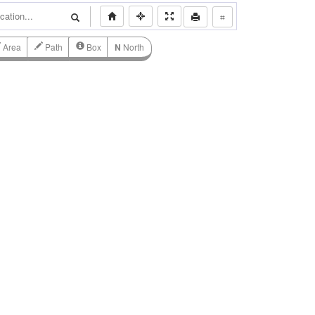
⌗
Area
Path
Box
N
North