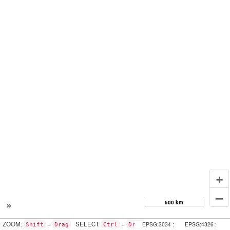
+
–
»
500 km
ZOOM:
+
SELECT:
+
EPSG:3034 :
EPSG:4326 :
Shift
Drag
Ctrl
Drag