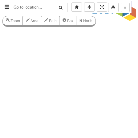
⌗
Zoom
Area
Path
Box
N
North